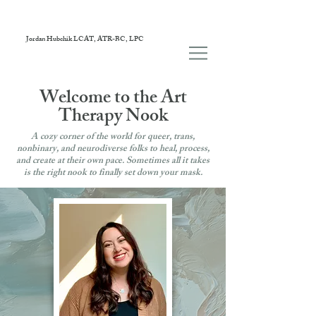
Jordan Hubchik LCAT, ATR-BC, LPC
Welcome to the Art
Therapy Nook
A cozy corner of the world for queer, trans,
nonbinary, and neurodiverse folks to heal, process,
and create at their own pace. Sometimes all it takes
is the right nook to finally set down your mask.