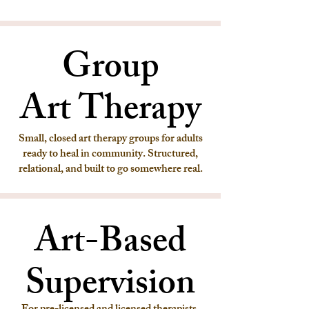
Group
Group
Art Therapy
Art Therapy
Small, closed art therapy groups for adults
ready to heal in community. Structured,
relational, and built to go somewhere real.
Art-Based
Art-Based
Supervision
Supervision