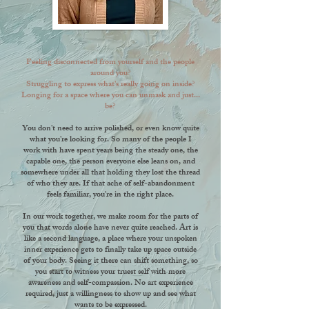
Feeling disconnected from yourself and the people
around you?
Struggling to express what's really going on inside?
Longing for a space where you can unmask and just...
be?
You don't need to arrive polished, or even know quite
what you're looking for. So many of the people I
work with have spent years being the steady one, the
capable one, the person everyone else leans on, and
somewhere under all that holding they lost the thread
of who they are. If that ache of self-abandonment
feels familiar, you're in the right place.
In our work together, we make room for the parts of
you that words alone have never quite reached. Art is
like a second language, a place where your unspoken
inner experience gets to finally take up space outside
of your body. Seeing it there can shift something, so
you start to witness your truest self with more
awareness and self-compassion. No art experience
required, just a willingness to show up and see what
wants to be expressed.