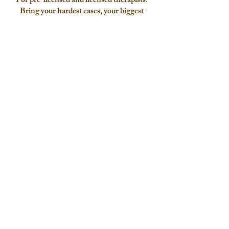
For pre-licensed and licensed therapists.
Bring your hardest cases, your biggest
questions, and your whole clinical self.
Let's connect to see if we're a good fit
I offer a free phone or video discovery call to determine
goodness of fit. To submit an inquiry, please click the
"contact me" button below, or email me directly. Typical
response time is within 1-3 business days.
Location
: Oregon telehealth
Email:
jordan@arttherapynook.com
Phone:
503-713-5674
Contact me