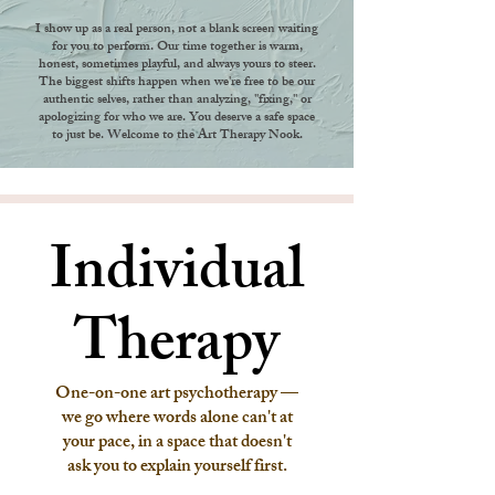
I show up as a real person, not a blank screen waiting
for you to perform. Our time together is warm,
honest, sometimes playful, and always yours to steer.
The biggest shifts happen when we're free to be our
authentic selves, rather than analyzing, "fixing," or
apologizing for who we are. You deserve a safe space
to just be. Welcome to the Art Therapy Nook.
Individual
Individual
Therapy
Therapy
One-on-one art psychotherapy —
we go where words alone can't at
your pace, in a space that doesn't
ask you to explain yourself first.