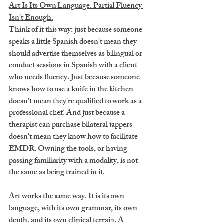
Art Is Its Own Language. Partial Fluency 
Isn't Enough.
Think of it this way: just because someone 
speaks a little Spanish doesn't mean they 
should advertise themselves as bilingual or 
conduct sessions in Spanish with a client 
who needs fluency. Just because someone 
knows how to use a knife in the kitchen 
doesn't mean they're qualified to work as a 
professional chef. And just because a 
therapist can purchase bilateral tappers 
doesn't mean they know how to facilitate 
EMDR. Owning the tools, or having 
passing familiarity with a modality, is not 
the same as being trained in it.
Art works the same way. It is its own 
language, with its own grammar, its own 
depth, and its own clinical terrain. A 