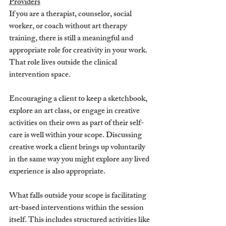
Providers
If you are a therapist, counselor, social 
worker, or coach without art therapy 
training, there is still a meaningful and 
appropriate role for creativity in your work. 
That role lives outside the clinical 
intervention space.
Encouraging a client to keep a sketchbook, 
explore an art class, or engage in creative 
activities on their own as part of their self-
care is well within your scope. Discussing 
creative work a client brings up voluntarily 
in the same way you might explore any lived 
experience is also appropriate.
What falls outside your scope is facilitating 
art-based interventions within the session 
itself. This includes structured activities like 