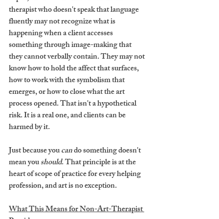
therapist who doesn't speak that language 
fluently may not recognize what is 
happening when a client accesses 
something through image-making that 
they cannot verbally contain. They may not 
know how to hold the affect that surfaces, 
how to work with the symbolism that 
emerges, or how to close what the art 
process opened. That isn't a hypothetical 
risk. It is a real one, and clients can be 
harmed by it.
Just because you 
can
 do something doesn't 
mean you 
should
. That principle is at the 
heart of scope of practice for every helping 
profession, and art is no exception.
What This Means for Non-Art-Therapist 