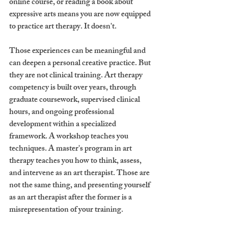
online course, or reading a book about 
expressive arts means you are now equipped 
to practice art therapy. It doesn't.
Those experiences can be meaningful and 
can deepen a personal creative practice. But 
they are not clinical training. Art therapy 
competency is built over years, through 
graduate coursework, supervised clinical 
hours, and ongoing professional 
development within a specialized 
framework. A workshop teaches you 
techniques. A master's program in art 
therapy teaches you how to think, assess, 
and intervene as an art therapist. Those are 
not the same thing, and presenting yourself 
as an art therapist after the former is a 
misrepresentation of your training.