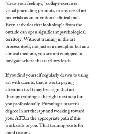
"draw your feelings," collage exercises, 
visual journaling prompts, or any use of art 
materials as an intentional clinical tool. 
Even activities that look simple from the 
outside can open significant psychological 
territory. Without training in the art 
process itself, not just as a metaphor but as a 
clinical medium, you are not equipped to 
navigate where that territory leads.
If you find yourself regularly drawn to using 
art with clients, that is worth paying 
attention to. It may be a sign that art 
therapy training is the right next step for 
you professionally. Pursuing a master's 
degree in art therapy and working toward 
your ATR is the appropriate path if this 
work calls to you. That training exists for 
good reason.