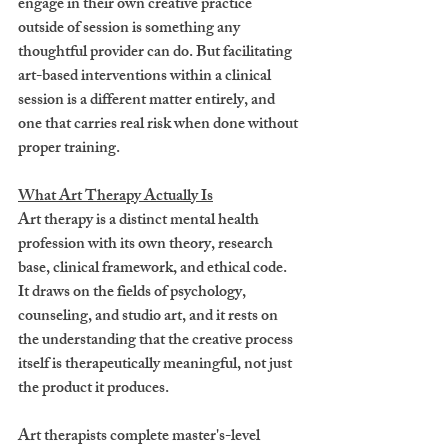
engage in their own creative practice 
outside of session is something any 
thoughtful provider can do. But facilitating 
art-based interventions within a clinical 
session is a different matter entirely, and 
one that carries real risk when done without 
proper training.
What Art Therapy Actually Is
Art therapy is a distinct mental health 
profession with its own theory, research 
base, clinical framework, and ethical code. 
It draws on the fields of psychology, 
counseling, and studio art, and it rests on 
the understanding that the creative process 
itself is therapeutically meaningful, not just 
the product it produces.
Art therapists complete master's-level 