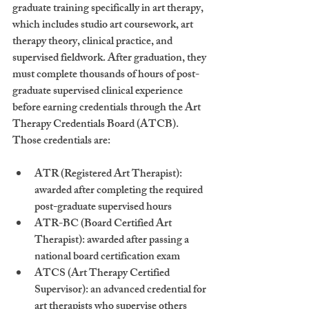
graduate training specifically in art therapy, 
which includes studio art coursework, art 
therapy theory, clinical practice, and 
supervised fieldwork. After graduation, they 
must complete thousands of hours of post-
graduate supervised clinical experience 
before earning credentials through the Art 
Therapy Credentials Board (ATCB). 
Those credentials are:
ATR
 (Registered Art Therapist): 
awarded after completing the required 
post-graduate supervised hours
ATR-BC
 (Board Certified Art 
Therapist): awarded after passing a 
national board certification exam
ATCS
 (Art Therapy Certified 
Supervisor): an advanced credential for 
art therapists who supervise others 