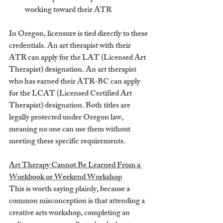
working toward their ATR
In Oregon, licensure is tied directly to these 
credentials. An art therapist with their 
ATR can apply for the 
LAT
 (Licensed Art 
Therapist) designation. An art therapist 
who has earned their ATR-BC can apply 
for the 
LCAT
 (Licensed Certified Art 
Therapist) designation. Both titles are 
legally protected under Oregon law, 
meaning no one can use them without 
meeting these specific requirements.
Art Therapy Cannot Be Learned From a 
Workbook or Weekend Workshop
This is worth saying plainly, because a 
common misconception is that attending a 
creative arts workshop, completing an 