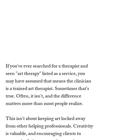
If you've ever searched for a therapist and 
seen "art therapy" listed as a service, you 
may have assumed that means the clinician 
is a trained art therapist. Sometimes that's 
true. Often, it isn't, and the difference 
matters more than most people realize.
This isn't about keeping art locked away 
from other helping professionals. Creativity 
is valuable, and encouraging clients to 