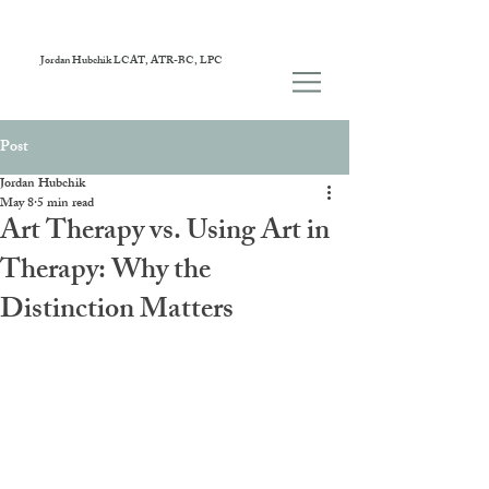
Jordan Hubchik LCAT, ATR-BC, LPC
Post
Jordan Hubchik
May 8
5 min read
Art Therapy vs. Using Art in
Therapy: Why the
Distinction Matters